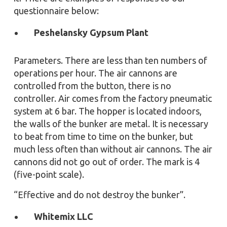
questionnaire below:
Peshelansky Gypsum Plant
Parameters. There are less than ten numbers of
operations per hour. The air cannons are
controlled from the button, there is no
controller. Air comes from the factory pneumatic
system at 6 bar. The hopper is located indoors,
the walls of the bunker are metal. It is necessary
to beat from time to time on the bunker, but
much less often than without air cannons. The air
cannons did not go out of order. The mark is 4
(five-point scale).
“Effective and do not destroy the bunker”.
Whitemix LLC