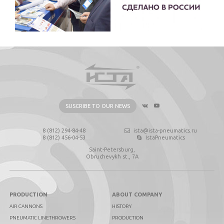
SUSCRIBE TO OUR NEWS
8 (812) 294-84-48
ista@ista-pneumatics.ru
8 (812) 456-04-53
IstaPneumatics
Saint-Petersburg,
Obruchevykh st., 7А
PRODUCTION
ABOUT COMPANY
AIR CANNONS
HISTORY
PNEUMATIC LINETHROWERS
PRODUCTION