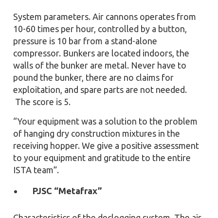
System parameters. Air cannons operates from
10-60 times per hour, controlled by a button,
pressure is 10 bar from a stand-alone
compressor. Bunkers are located indoors, the
walls of the bunker are metal. Never have to
pound the bunker, there are no claims for
exploitation, and spare parts are not needed.
The score is 5.
“Your equipment was a solution to the problem
of hanging dry construction mixtures in the
receiving hopper. We give a positive assessment
to your equipment and gratitude to the entire
ISTA team”.
PJSC “Metafrax”
Characteristics of the declogging system. The air