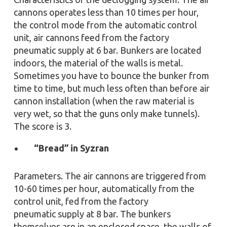
cannons operates less than 10 times per hour,
the control mode from the automatic control
unit, air cannons feed from the factory
pneumatic supply at 6 bar. Bunkers are located
indoors, the material of the walls is metal.
Sometimes you have to bounce the bunker from
time to time, but much less often than before air
cannon installation (when the raw material is
very wet, so that the guns only make tunnels).
The score is 3.
“Bread” in Syzran
Parameters. The air cannons are triggered from
10-60 times per hour, automatically from the
control unit, fed from the factory
pneumatic supply at 8 bar. The bunkers
themselves are in an enclosed space, the walls of