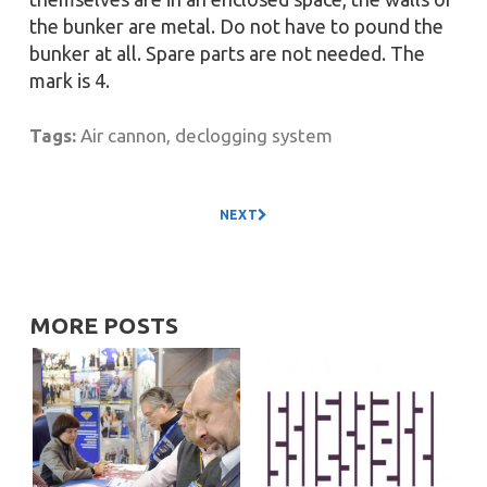
the bunker are metal. Do not have to pound the
bunker at all. Spare parts are not needed. The
mark is 4.
Tags:
Air cannon
,
declogging system
NEXT
MORE POSTS