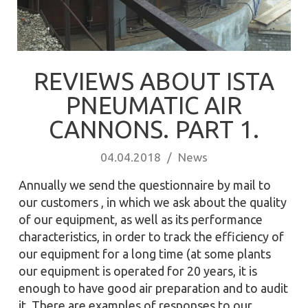
REVIEWS ABOUT ISTA
PNEUMATIC AIR
CANNONS. PART 1.
04.04.2018
/
News
Annually we send the questionnaire by mail to
our customers , in which we ask about the quality
of our equipment, as well as its performance
characteristics, in order to track the efficiency of
our equipment for a long time (at some plants
our equipment is operated for 20 years, it is
enough to have good air preparation and to audit
it. There are examples of responses to our