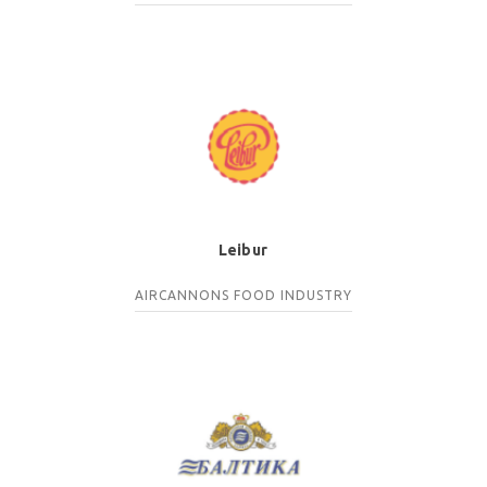
Leibur
AIRCANNONS
FOOD INDUSTRY