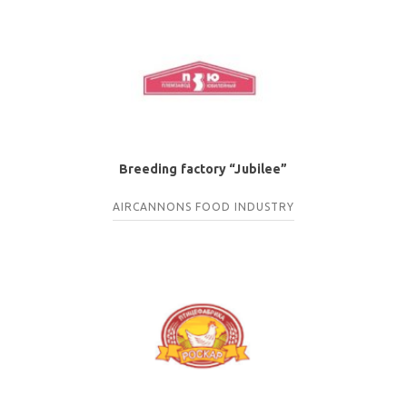
Breeding factory “Jubilee”
AIRCANNONS
FOOD INDUSTRY