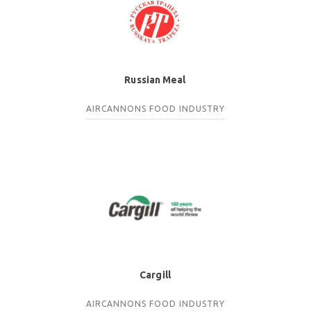
Russian Meal
AIRCANNONS
FOOD INDUSTRY
Cargill
AIRCANNONS
FOOD INDUSTRY