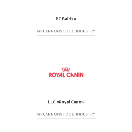
PC Baltika
AIRCANNONS
FOOD INDUSTRY
LLC «Royal Cane»
AIRCANNONS
FOOD INDUSTRY