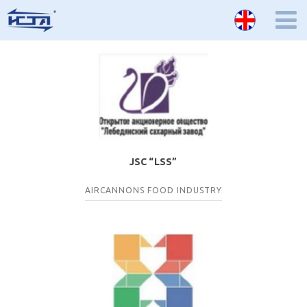
JSC “LSS”
AIRCANNONS
FOOD INDUSTRY