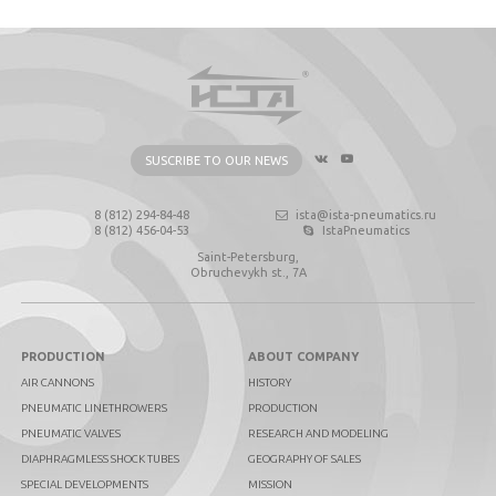
SUSCRIBE TO OUR NEWS
8 (812) 294-84-48
ista@ista-pneumatics.ru
8 (812) 456-04-53
IstaPneumatics
Saint-Petersburg,
Obruchevykh st., 7А
PRODUCTION
ABOUT COMPANY
AIR CANNONS
HISTORY
PNEUMATIC LINETHROWERS
PRODUCTION
PNEUMATIC VALVES
RESEARCH AND MODELING
DIAPHRAGMLESS SHOCK TUBES
GEOGRAPHY OF SALES
SPECIAL DEVELOPMENTS
MISSION