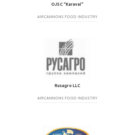
OJSC “Karavai”
AIRCANNONS
FOOD INDUSTRY
Rusagro LLC
AIRCANNONS
FOOD INDUSTRY