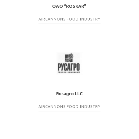
OAO “ROSKAR”
AIRCANNONS
FOOD INDUSTRY
Rusagro LLC
AIRCANNONS
FOOD INDUSTRY