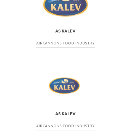
AS KALEV
AIRCANNONS
FOOD INDUSTRY
AS KALEV
AIRCANNONS
FOOD INDUSTRY