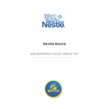
Nestle Russia
AIRCANNONS
FOOD INDUSTRY