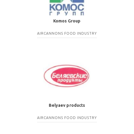
Komos Group
AIRCANNONS
FOOD INDUSTRY
Belyaev products
AIRCANNONS
FOOD INDUSTRY