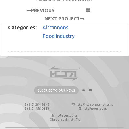
PREVIOUS
PROJECT
NEXT PROJECT
Categories:
Aircannons
Food industry
SUSCRIBE TO OUR NEWS
8 (812) 294-84-48
ista@ista-pneumatics.ru
8 (812) 456-04-53
IstaPneumatics
Saint-Petersburg,
Obruchevykh st., 7А