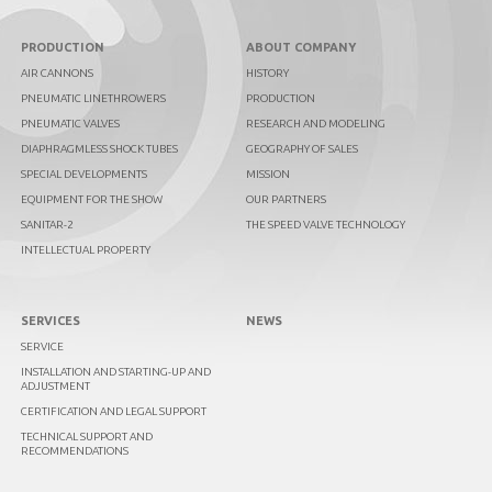
PRODUCTION
ABOUT COMPANY
AIR CANNONS
HISTORY
PNEUMATIC LINETHROWERS
PRODUCTION
PNEUMATIC VALVES
RESEARCH AND MODELING
DIAPHRAGMLESS SHOCK TUBES
GEOGRAPHY OF SALES
SPECIAL DEVELOPMENTS
MISSION
EQUIPMENT FOR THE SHOW
OUR PARTNERS
SANITAR-2
THE SPEED VALVE TECHNOLOGY
INTELLECTUAL PROPERTY
SERVICES
NEWS
SERVICE
INSTALLATION AND STARTING-UP AND
ADJUSTMENT
CERTIFICATION AND LEGAL SUPPORT
TECHNICAL SUPPORT AND
RECOMMENDATIONS