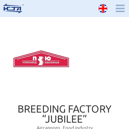
BREEDING FACTORY
“JUBILEE”
Aircannons
,
Food industry