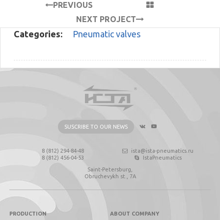
PREVIOUS
PROJECT
NEXT PROJECT
Categories:
Pneumatic valves
SUSCRIBE TO OUR NEWS
8 (812) 294-84-48
ista@ista-pneumatics.ru
8 (812) 456-04-53
IstaPneumatics
Saint-Petersburg,
Obruchevykh st., 7А
PRODUCTION
ABOUT COMPANY