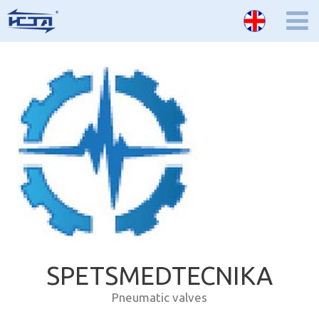
SPETSMEDTECNIKA
Pneumatic valves