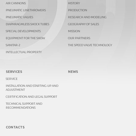
AIR CANNONS
HISTORY
PNEUMATIC LINETHROWERS
PRODUCTION
PNEUMATIC VALVES
RESEARCH AND MODELING
DIAPHRAGMLESS SHOCK TUBES
GEOGRAPHY OF SALES
SPECIAL DEVELOPMENTS
MISSION
EQUIPMENT FOR THE SHOW
OUR PARTNERS
SANITAR-2
THE SPEED VALVE TECHNOLOGY
INTELLECTUAL PROPERTY
SERVICES
NEWS
SERVICE
INSTALLATION AND STARTING-UP AND
ADJUSTMENT
CERTIFICATION AND LEGAL SUPPORT
TECHNICAL SUPPORT AND
RECOMMENDATIONS
CONTACTS