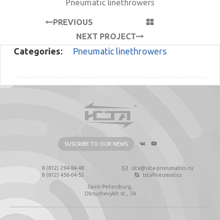
Pneumatic linethrowers
PREVIOUS
PROJECT
NEXT PROJECT
Categories:
Pneumatic linethrowers
SUSCRIBE TO OUR NEWS
8 (812) 294-84-48
ista@ista-pneumatics.ru
8 (812) 456-04-53
IstaPneumatics
Saint-Petersburg,
Obruchevykh st., 7А