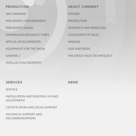
PRODUCTION
ABOUT COMPANY
AIR CANNONS
HISTORY
PNEUMATIC LINETHROWERS
PRODUCTION
PNEUMATIC VALVES
RESEARCH AND MODELING
DIAPHRAGMLESS SHOCK TUBES
GEOGRAPHY OF SALES
SPECIAL DEVELOPMENTS
MISSION
EQUIPMENT FOR THE SHOW
OUR PARTNERS
SANITAR-2
THE SPEED VALVE TECHNOLOGY
INTELLECTUAL PROPERTY
SERVICES
NEWS
SERVICE
INSTALLATION AND STARTING-UP AND
ADJUSTMENT
CERTIFICATION AND LEGAL SUPPORT
TECHNICAL SUPPORT AND
RECOMMENDATIONS