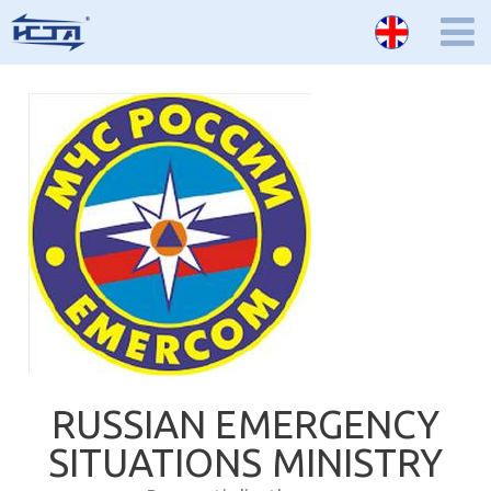
RUSSIAN EMERGENCY
SITUATIONS MINISTRY