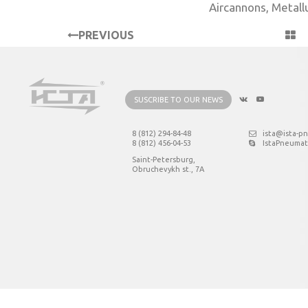
Aircannons
,
Metall
PREVIOUS
PROJECT
SUSCRIBE TO OUR NEWS
8 (812) 294-84-48
ista@ista-p
8 (812) 456-04-53
IstaPneumat
Saint-Petersburg,
Obruchevykh st., 7А