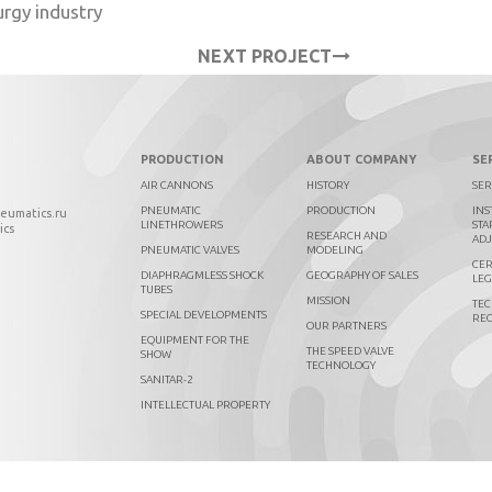
urgy industry
NEXT PROJECT
PRODUCTION
ABOUT COMPANY
SE
AIR CANNONS
HISTORY
SER
PNEUMATIC
PRODUCTION
INS
neumatics.ru
LINETHROWERS
STA
ics
RESEARCH AND
AD
PNEUMATIC VALVES
MODELING
CER
DIAPHRAGMLESS SHOCK
GEOGRAPHY OF SALES
LEG
TUBES
MISSION
TEC
SPECIAL DEVELOPMENTS
RE
OUR PARTNERS
EQUIPMENT FOR THE
THE SPEED VALVE
SHOW
TECHNOLOGY
SANITAR-2
INTELLECTUAL PROPERTY