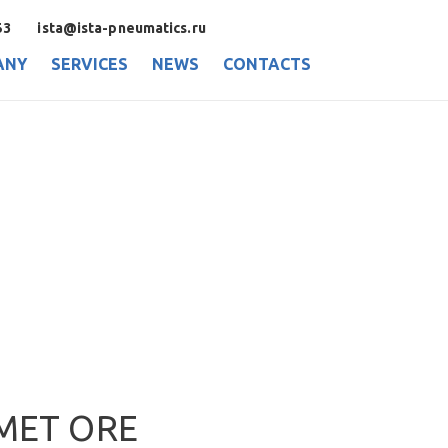
53
ista@ista-pneumatics.ru
ANY
SERVICES
NEWS
CONTACTS
MET ORE