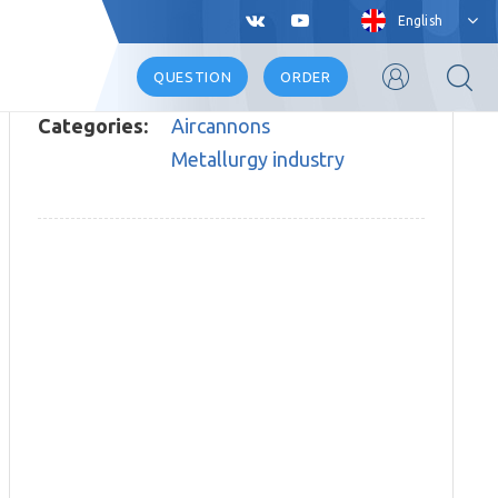
English
QUESTION
ORDER
Categories:
Aircannons
Metallurgy industry