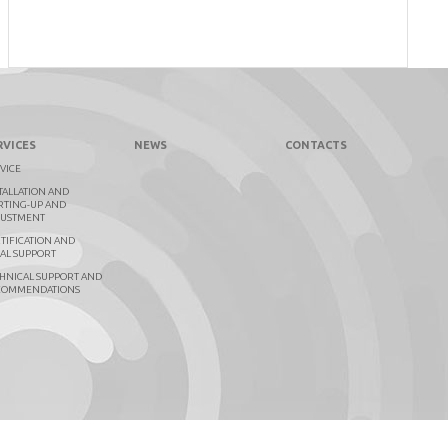
RVICES
NEWS
CONTACTS
VICE
TALLATION AND
RTING-UP AND
JUSTMENT
TIFICATION AND
AL SUPPORT
HNICAL SUPPORT AND
COMMENDATIONS