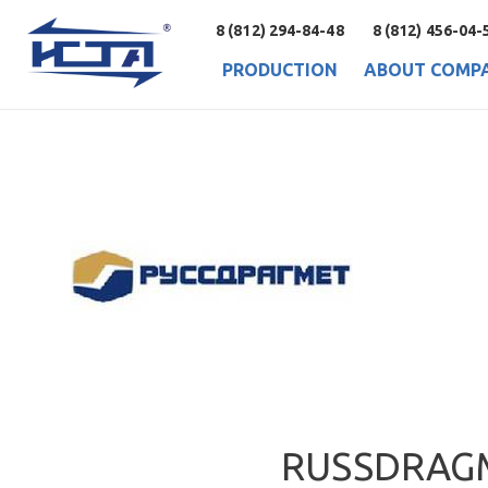
8 (812) 294-84-48
8 (812) 456-04-
PRODUCTION
ABOUT COMP
RUSSDRAG