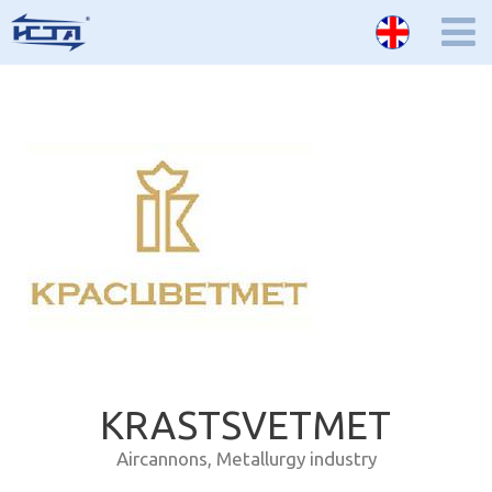
KRASTSVETMET
Aircannons
,
Metallurgy industry