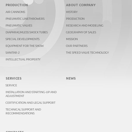
PRODUCTION
ABOUT COMPANY
AIR CANNONS
HISTORY
PNEUMATIC LINETHROWERS
PRODUCTION
PNEUMATIC VALVES
RESEARCH AND MODELING
DIAPHRAGMLESS SHOCK TUBES
GEOGRAPHY OF SALES
SPECIAL DEVELOPMENTS
MISSION
EQUIPMENT FOR THE SHOW
OUR PARTNERS
SANITAR-2
THE SPEED VALVE TECHNOLOGY
INTELLECTUAL PROPERTY
SERVICES
NEWS
SERVICE
INSTALLATION AND STARTING-UP AND
ADJUSTMENT
CERTIFICATION AND LEGAL SUPPORT
TECHNICAL SUPPORT AND
RECOMMENDATIONS