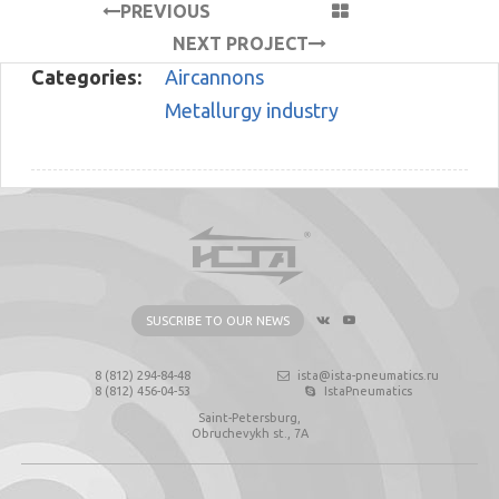
PREVIOUS
PROJECT
NEXT PROJECT
Categories:
Aircannons
Metallurgy industry
SUSCRIBE TO OUR NEWS
8 (812) 294-84-48
ista@ista-pneumatics.ru
8 (812) 456-04-53
IstaPneumatics
Saint-Petersburg,
Obruchevykh st., 7А