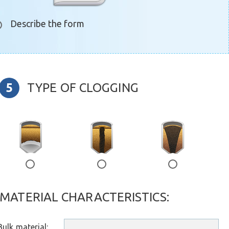
Describe the form
TYPE OF CLOGGING
е
воронка
воронка2
MATERIAL CHARACTERISTICS:
ulk material: