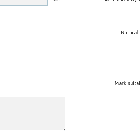
Natural 
f
Mark suitab