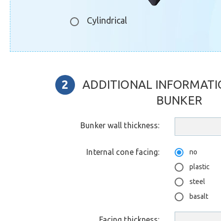
Cylindrical
ADDITIONAL INFORMATI
BUNKER
Bunker wall thickness:
Internal cone facing:
no
plastic
steel
basalt
Facing thickness: