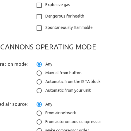
Explosive gas
Dangerous for health
Spontaneously flammable
CANNONS OPERATING MODE
eration mode:
Any
Manual from button
Automatic from the ISTA block
Automatic from your unit
d air source:
Any
From air network
From autonomous compressor
Make compressor order