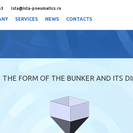
53
ista@ista-pneumatics.ru
ANY
SERVICES
NEWS
CONTACTS
THE FORM OF THE BUNKER AND ITS D