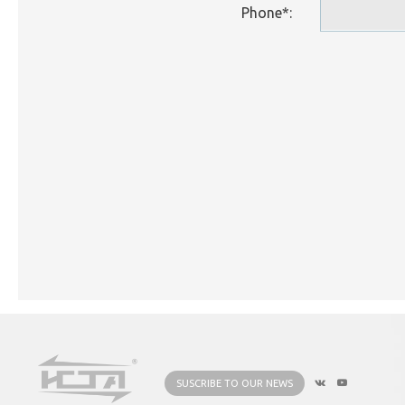
Phone*:
SUSCRIBE TO OUR NEWS