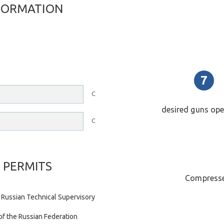
FORMATION
C
desired guns op
C
 PERMITS
Compresse
 Russian Technical Supervisory
of the Russian Federation