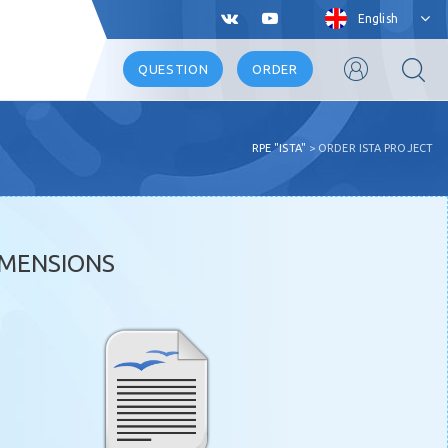
English
QUESTION
ORDER
RPE "ISTA"
>
ORDER ISTA PROJECT
IMENSIONS