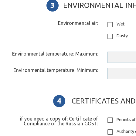
ENVIRONMENTAL IN
Environmental air:
Wet
Dusty
Environmental temperature: Maximum:
Environmental temperature: Minimum:
CERTIFICATES AND
if you need a copy of: Certificate of
Permits of
Compliance of the Russian GOST:
Authority 