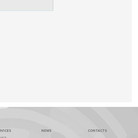
RVICES
NEWS
CONTACTS
VICE