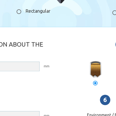
Rectangular
ON ABOUT THE
свод
зависани
mm
Environment / B
mm