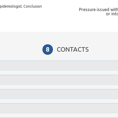
pidemiologist. Conclusion
Pressure issued wi
or int
CONTACTS