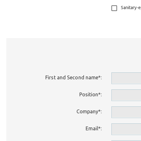
Sanitary-e
First and Second name*:
Position*:
Company*:
Email*: