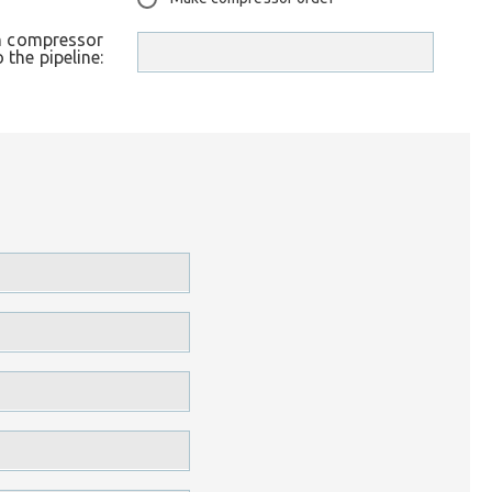
th compressor
o the pipeline: