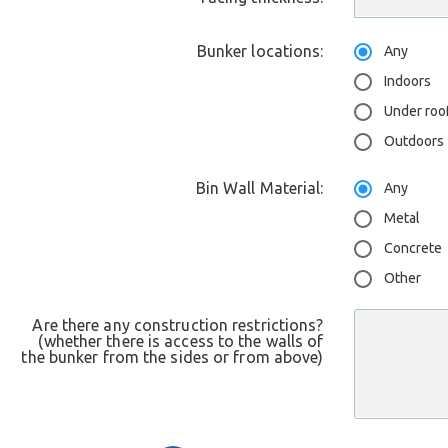
Bunker locations:
Any
Indoors
Under roo
Outdoors
Bin Wall Material:
Any
Metal
Concrete
Other
Are there any construction restrictions?
(whether there is access to the walls of
the bunker from the sides or from above)