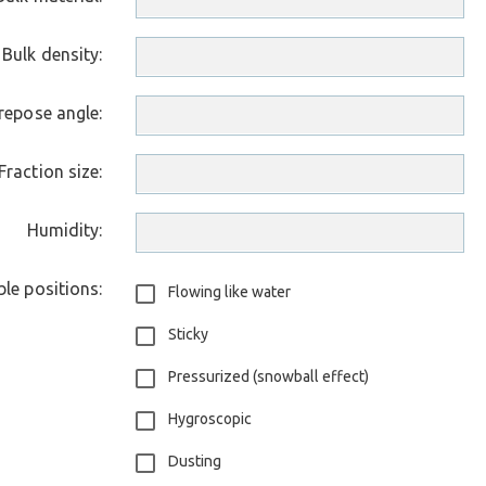
Bulk density:
repose angle:
Fraction size:
Humidity:
le positions:
Flowing like water
Sticky
Pressurized (snowball effect)
Hygroscopic
Dusting