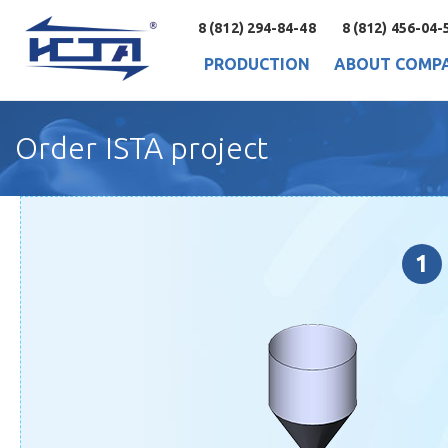
8 (812) 294-84-48
8 (812) 456-04-
PRODUCTION
ABOUT COMP
Order ISTA project