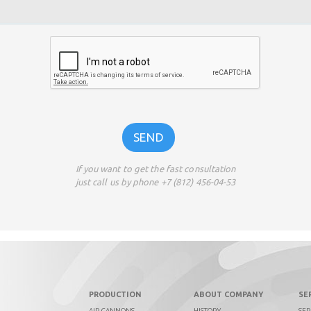
If you want to get the fast consultation
just call us by phone +7 (812) 456-04-53
PRODUCTION
ABOUT COMPANY
SE
AIR CANNONS
HISTORY
SER