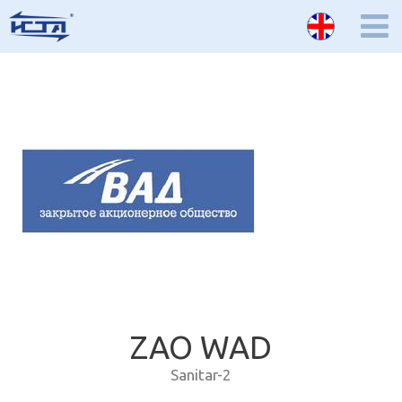
ZAO WAD
Sanitar-2