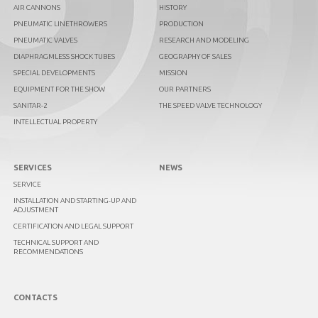
AIR CANNONS
HISTORY
PNEUMATIC LINETHROWERS
PRODUCTION
PNEUMATIC VALVES
RESEARCH AND MODELING
DIAPHRAGMLESS SHOCK TUBES
GEOGRAPHY OF SALES
SPECIAL DEVELOPMENTS
MISSION
EQUIPMENT FOR THE SHOW
OUR PARTNERS
SANITAR-2
THE SPEED VALVE TECHNOLOGY
INTELLECTUAL PROPERTY
SERVICES
NEWS
SERVICE
INSTALLATION AND STARTING-UP AND
ADJUSTMENT
CERTIFICATION AND LEGAL SUPPORT
TECHNICAL SUPPORT AND
RECOMMENDATIONS
CONTACTS