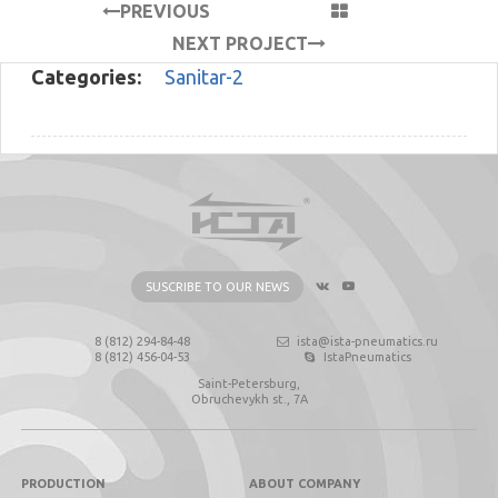
PREVIOUS
PROJECT
NEXT PROJECT
Categories:
Sanitar-2
SUSCRIBE TO OUR NEWS
8 (812) 294-84-48
ista@ista-pneumatics.ru
8 (812) 456-04-53
IstaPneumatics
Saint-Petersburg,
Obruchevykh st., 7А
PRODUCTION
ABOUT COMPANY