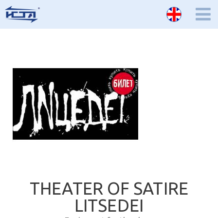
THEATER OF SATIRE
LITSEDEI