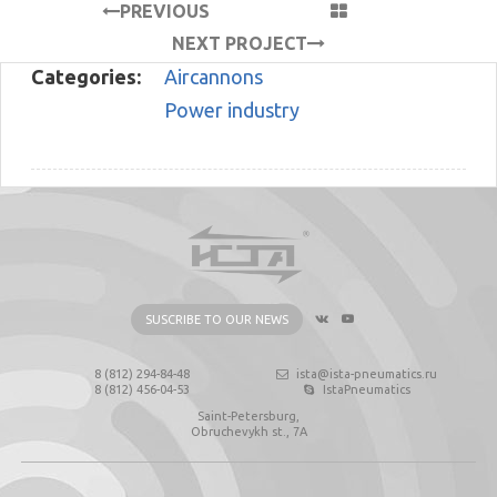
PREVIOUS
PROJECT
NEXT PROJECT
Categories:
Aircannons
Power industry
SUSCRIBE TO OUR NEWS
8 (812) 294-84-48
ista@ista-pneumatics.ru
8 (812) 456-04-53
IstaPneumatics
Saint-Petersburg,
Obruchevykh st., 7А