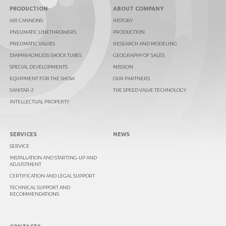
PRODUCTION
ABOUT COMPANY
AIR CANNONS
HISTORY
PNEUMATIC LINETHROWERS
PRODUCTION
PNEUMATIC VALVES
RESEARCH AND MODELING
DIAPHRAGMLESS SHOCK TUBES
GEOGRAPHY OF SALES
SPECIAL DEVELOPMENTS
MISSION
EQUIPMENT FOR THE SHOW
OUR PARTNERS
SANITAR-2
THE SPEED VALVE TECHNOLOGY
INTELLECTUAL PROPERTY
SERVICES
NEWS
SERVICE
INSTALLATION AND STARTING-UP AND
ADJUSTMENT
CERTIFICATION AND LEGAL SUPPORT
TECHNICAL SUPPORT AND
RECOMMENDATIONS