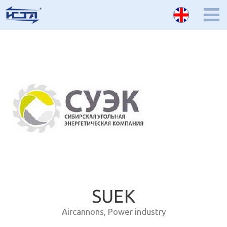
SUEK
Aircannons
,
Power industry