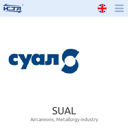
SUAL
Aircannons
,
Metallurgy industry