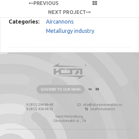
PREVIOUS
PROJECT
NEXT PROJECT
Categories:
Aircannons
Metallurgy industry
SUSCRIBE TO OUR NEWS
8 (812) 294-84-48
ista@ista-pneumatics.ru
8 (812) 456-04-53
IstaPneumatics
Saint-Petersburg,
Obruchevykh st., 7А