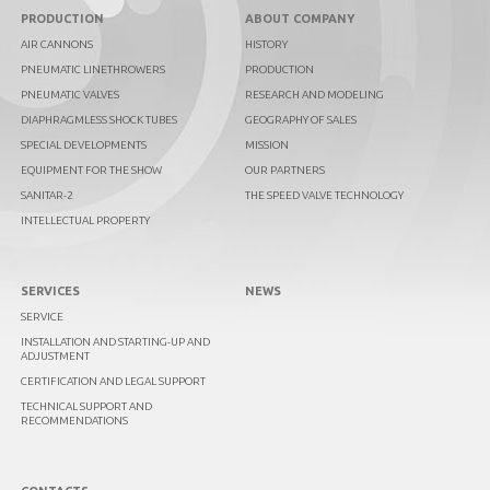
PRODUCTION
ABOUT COMPANY
AIR CANNONS
HISTORY
PNEUMATIC LINETHROWERS
PRODUCTION
PNEUMATIC VALVES
RESEARCH AND MODELING
DIAPHRAGMLESS SHOCK TUBES
GEOGRAPHY OF SALES
SPECIAL DEVELOPMENTS
MISSION
EQUIPMENT FOR THE SHOW
OUR PARTNERS
SANITAR-2
THE SPEED VALVE TECHNOLOGY
INTELLECTUAL PROPERTY
SERVICES
NEWS
SERVICE
INSTALLATION AND STARTING-UP AND
ADJUSTMENT
CERTIFICATION AND LEGAL SUPPORT
TECHNICAL SUPPORT AND
RECOMMENDATIONS