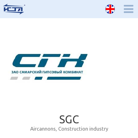
SGC
Aircannons
,
Construction industry