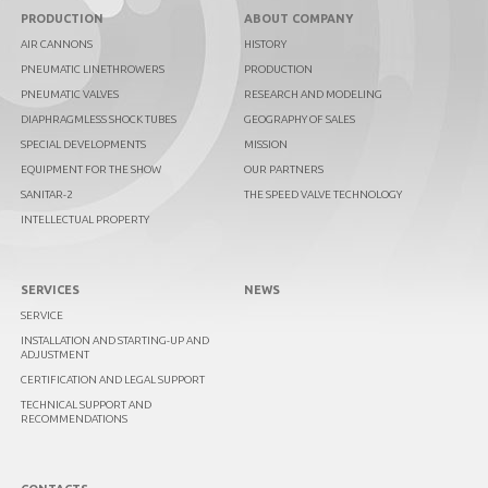
PRODUCTION
ABOUT COMPANY
AIR CANNONS
HISTORY
PNEUMATIC LINETHROWERS
PRODUCTION
PNEUMATIC VALVES
RESEARCH AND MODELING
DIAPHRAGMLESS SHOCK TUBES
GEOGRAPHY OF SALES
SPECIAL DEVELOPMENTS
MISSION
EQUIPMENT FOR THE SHOW
OUR PARTNERS
SANITAR-2
THE SPEED VALVE TECHNOLOGY
INTELLECTUAL PROPERTY
SERVICES
NEWS
SERVICE
INSTALLATION AND STARTING-UP AND
ADJUSTMENT
CERTIFICATION AND LEGAL SUPPORT
TECHNICAL SUPPORT AND
RECOMMENDATIONS