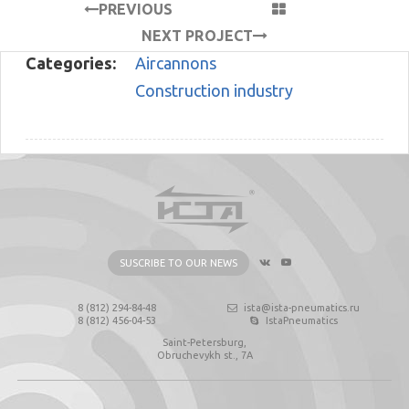
PREVIOUS
PROJECT
NEXT PROJECT
Categories:
Aircannons
Construction industry
SUSCRIBE TO OUR NEWS
8 (812) 294-84-48
ista@ista-pneumatics.ru
8 (812) 456-04-53
IstaPneumatics
Saint-Petersburg,
Obruchevykh st., 7А