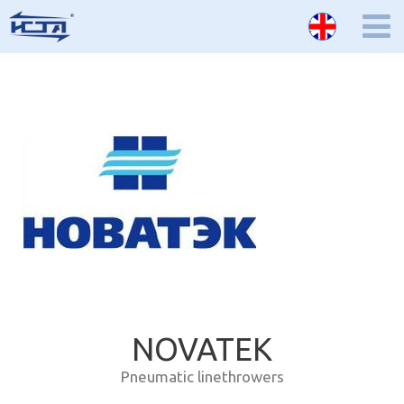
NOVATEK
Pneumatic linethrowers