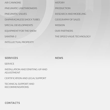
AIR CANNONS
HISTORY
PNEUMATIC LINETHROWERS
PRODUCTION
PNEUMATIC VALVES
RESEARCH AND MODELING
DIAPHRAGMLESS SHOCK TUBES
GEOGRAPHY OF SALES
SPECIAL DEVELOPMENTS
MISSION
EQUIPMENT FOR THE SHOW
OUR PARTNERS
SANITAR-2
THE SPEED VALVE TECHNOLOGY
INTELLECTUAL PROPERTY
SERVICES
NEWS
SERVICE
INSTALLATION AND STARTING-UP AND
ADJUSTMENT
CERTIFICATION AND LEGAL SUPPORT
TECHNICAL SUPPORT AND
RECOMMENDATIONS
CONTACTS