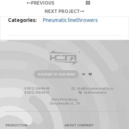
PREVIOUS
PROJECT
NEXT PROJECT
Categories:
Pneumatic linethrowers
SUSCRIBE TO OUR NEWS
8 (812) 294-84-48
ista@ista-pneumatics.ru
8 (812) 456-04-53
IstaPneumatics
Saint-Petersburg,
Obruchevykh st., 7А
PRODUCTION
ABOUT COMPANY