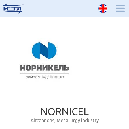
NORNICEL
Aircannons
,
Metallurgy industry