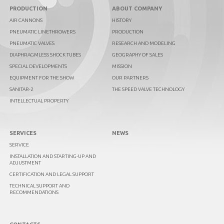
PRODUCTION
ABOUT COMPANY
AIR CANNONS
HISTORY
PNEUMATIC LINETHROWERS
PRODUCTION
PNEUMATIC VALVES
RESEARCH AND MODELING
DIAPHRAGMLESS SHOCK TUBES
GEOGRAPHY OF SALES
SPECIAL DEVELOPMENTS
MISSION
EQUIPMENT FOR THE SHOW
OUR PARTNERS
SANITAR-2
THE SPEED VALVE TECHNOLOGY
INTELLECTUAL PROPERTY
SERVICES
NEWS
SERVICE
INSTALLATION AND STARTING-UP AND
ADJUSTMENT
CERTIFICATION AND LEGAL SUPPORT
TECHNICAL SUPPORT AND
RECOMMENDATIONS