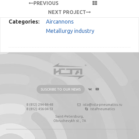
PREVIOUS
PROJECT
NEXT PROJECT
Categories:
Aircannons
Metallurgy industry
SUSCRIBE TO OUR NEWS
8 (812) 294-84-48
ista@ista-pneumatics.ru
8 (812) 456-04-53
IstaPneumatics
Saint-Petersburg,
Obruchevykh st., 7А