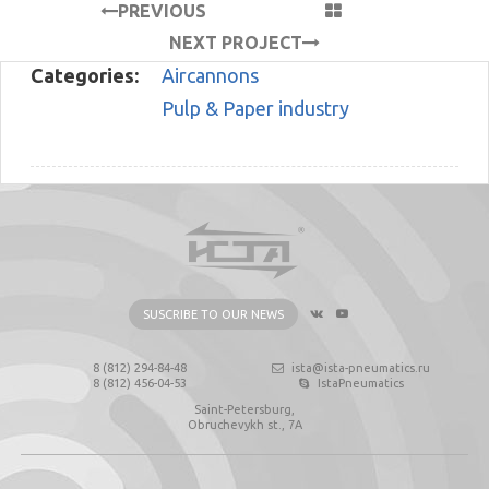
PREVIOUS
PROJECT
NEXT PROJECT
Categories:
Aircannons
Pulp & Paper industry
SUSCRIBE TO OUR NEWS
8 (812) 294-84-48
ista@ista-pneumatics.ru
8 (812) 456-04-53
IstaPneumatics
Saint-Petersburg,
Obruchevykh st., 7А