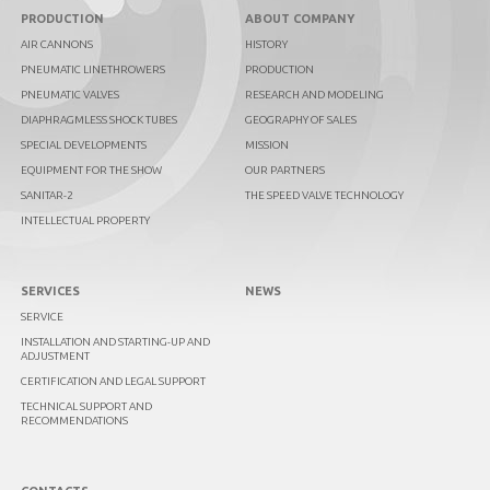
PRODUCTION
ABOUT COMPANY
AIR CANNONS
HISTORY
PNEUMATIC LINETHROWERS
PRODUCTION
PNEUMATIC VALVES
RESEARCH AND MODELING
DIAPHRAGMLESS SHOCK TUBES
GEOGRAPHY OF SALES
SPECIAL DEVELOPMENTS
MISSION
EQUIPMENT FOR THE SHOW
OUR PARTNERS
SANITAR-2
THE SPEED VALVE TECHNOLOGY
INTELLECTUAL PROPERTY
SERVICES
NEWS
SERVICE
INSTALLATION AND STARTING-UP AND
ADJUSTMENT
CERTIFICATION AND LEGAL SUPPORT
TECHNICAL SUPPORT AND
RECOMMENDATIONS