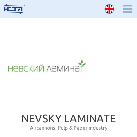
NEVSKY LAMINATE
Aircannons
,
Pulp & Paper industry