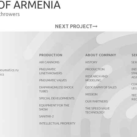
 OF ARMENIA
throwers
NEXT PROJECT
PRODUCTION
ABOUT COMPANY
SE
AIR CANNONS
HISTORY
SER
PNEUMATIC
PRODUCTION
INS
neumatics.ru
LINETHROWERS
STA
ics
RESEARCH AND
AD
PNEUMATIC VALVES
MODELING
CER
DIAPHRAGMLESS SHOCK
GEOGRAPHY OF SALES
LEG
TUBES
MISSION
TEC
SPECIAL DEVELOPMENTS
RE
OUR PARTNERS
EQUIPMENT FOR THE
THE SPEED VALVE
SHOW
TECHNOLOGY
SANITAR-2
INTELLECTUAL PROPERTY