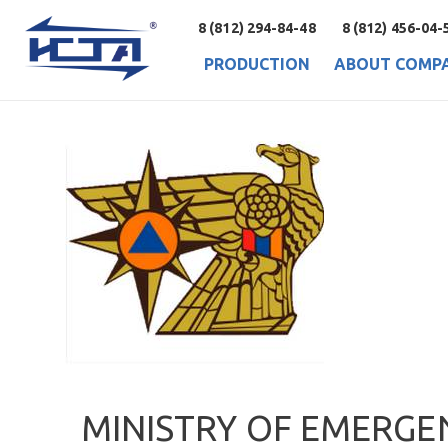
8 (812) 294-84-48
8 (812) 456-04-
PRODUCTION
ABOUT COMP
MINISTRY OF EMERGE