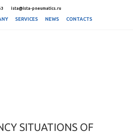
53
ista@ista-pneumatics.ru
ANY
SERVICES
NEWS
CONTACTS
NCY SITUATIONS OF