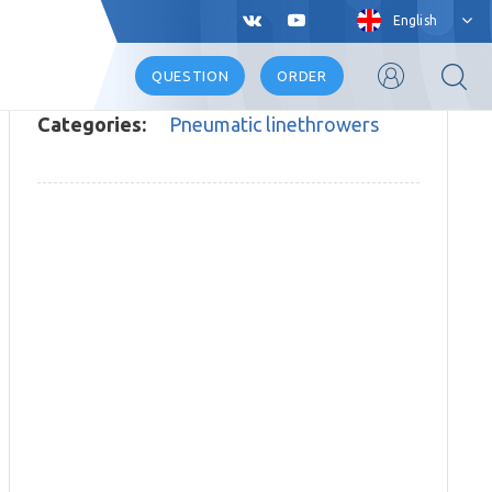
English
QUESTION
ORDER
Categories:
Pneumatic linethrowers