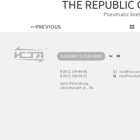
THE REPUBLIC
Pneumatic line
PREVIOUS
PROJECT
SUSCRIBE TO OUR NEWS
8 (812) 294-84-48
ista@ista-p
8 (812) 456-04-53
IstaPneumat
Saint-Petersburg,
Obruchevykh st., 7А