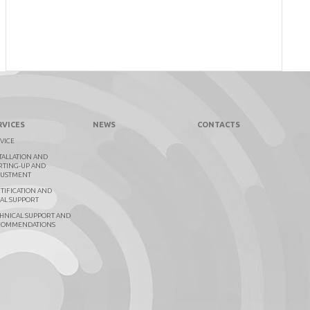
RVICES
NEWS
CONTACTS
VICE
TALLATION AND
RTING-UP AND
JUSTMENT
TIFICATION AND
AL SUPPORT
HNICAL SUPPORT AND
COMMENDATIONS