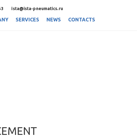
53
ista@ista-pneumatics.ru
ANY
SERVICES
NEWS
CONTACTS
CEMENT