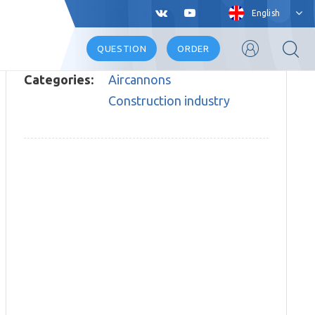
English
QUESTION
ORDER
Categories:
Aircannons
Construction industry