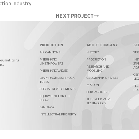
ction industry
NEXT PROJECT
PRODUCTION
ABOUT COMPANY
SE
AIR CANNONS
HISTORY
SER
PNEUMATIC
PRODUCTION
INS
neumatics.ru
LINETHROWERS
STA
ics
RESEARCH AND
AD
PNEUMATIC VALVES
MODELING
CER
DIAPHRAGMLESS SHOCK
GEOGRAPHY OF SALES
LEG
TUBES
MISSION
TEC
SPECIAL DEVELOPMENTS
RE
OUR PARTNERS
EQUIPMENT FOR THE
THE SPEED VALVE
SHOW
TECHNOLOGY
SANITAR-2
INTELLECTUAL PROPERTY