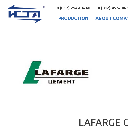
8 (812) 294-84-48
8 (812) 456-04-
PRODUCTION
ABOUT COMP
LAFARGE 