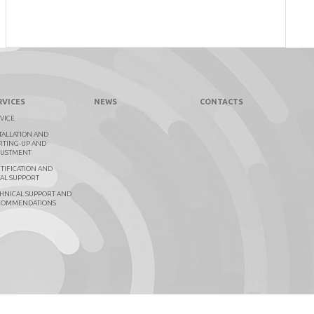
RVICES
NEWS
CONTACTS
VICE
TALLATION AND
RTING-UP AND
JUSTMENT
TIFICATION AND
AL SUPPORT
HNICAL SUPPORT AND
COMMENDATIONS