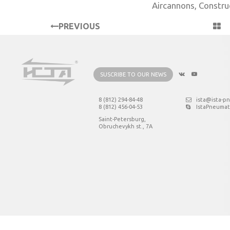
Aircannons
,
Constru
PREVIOUS
PROJECT
SUSCRIBE TO OUR NEWS
8 (812) 294-84-48
ista@ista-p
8 (812) 456-04-53
IstaPneumat
Saint-Petersburg,
Obruchevykh st., 7А