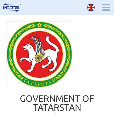
GOVERNMENT OF
TATARSTAN