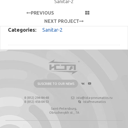
Sanitar-2
PREVIOUS
PROJECT
NEXT PROJECT
Categories:
Sanitar-2
SUSCRIBE TO OUR NEWS
8 (812) 294-84-48
ista@ista-pneumatics.ru
8 (812) 456-04-53
IstaPneumatics
Saint-Petersburg,
Obruchevykh st., 7А