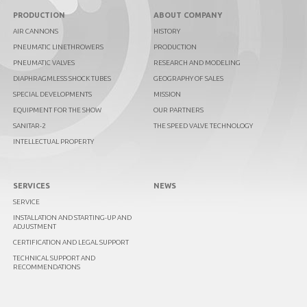
PRODUCTION
ABOUT COMPANY
AIR CANNONS
HISTORY
PNEUMATIC LINETHROWERS
PRODUCTION
PNEUMATIC VALVES
RESEARCH AND MODELING
DIAPHRAGMLESS SHOCK TUBES
GEOGRAPHY OF SALES
SPECIAL DEVELOPMENTS
MISSION
EQUIPMENT FOR THE SHOW
OUR PARTNERS
SANITAR-2
THE SPEED VALVE TECHNOLOGY
INTELLECTUAL PROPERTY
SERVICES
NEWS
SERVICE
INSTALLATION AND STARTING-UP AND
ADJUSTMENT
CERTIFICATION AND LEGAL SUPPORT
TECHNICAL SUPPORT AND
RECOMMENDATIONS