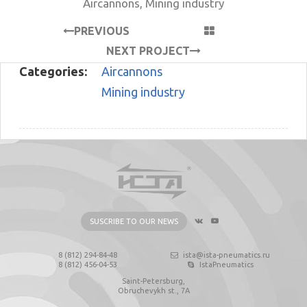
Aircannons
,
Mining industry
PREVIOUS
PROJECT
NEXT PROJECT
Categories:
Aircannons
Mining industry
SUSCRIBE TO OUR NEWS
8 (812) 294-84-48
ista@ista-pneumatics.ru
8 (812) 456-04-53
IstaPneumatics
Saint-Petersburg,
Obruchevykh st., 7А