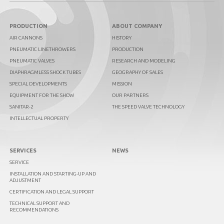
PRODUCTION
ABOUT COMPANY
AIR CANNONS
HISTORY
PNEUMATIC LINETHROWERS
PRODUCTION
PNEUMATIC VALVES
RESEARCH AND MODELING
DIAPHRAGMLESS SHOCK TUBES
GEOGRAPHY OF SALES
SPECIAL DEVELOPMENTS
MISSION
EQUIPMENT FOR THE SHOW
OUR PARTNERS
SANITAR-2
THE SPEED VALVE TECHNOLOGY
INTELLECTUAL PROPERTY
SERVICES
NEWS
SERVICE
INSTALLATION AND STARTING-UP AND
ADJUSTMENT
CERTIFICATION AND LEGAL SUPPORT
TECHNICAL SUPPORT AND
RECOMMENDATIONS