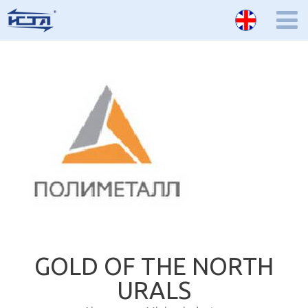
GOLD OF THE NORTH
URALS