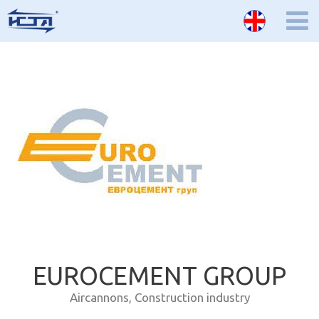
EUROCEMENT GROUP
Aircannons
,
Construction industry