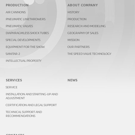
PRODUCTION
ABOUT COMPANY
AIR CANNONS
HISTORY
PNEUMATIC LINETHROWERS
PRODUCTION
PNEUMATIC VALVES
RESEARCH AND MODELING
DIAPHRAGMLESS SHOCK TUBES
GEOGRAPHY OF SALES
SPECIAL DEVELOPMENTS
MISSION
EQUIPMENT FOR THE SHOW
OUR PARTNERS
SANITAR-2
THE SPEED VALVE TECHNOLOGY
INTELLECTUAL PROPERTY
SERVICES
NEWS
SERVICE
INSTALLATION AND STARTING-UP AND
ADJUSTMENT
CERTIFICATION AND LEGAL SUPPORT
TECHNICAL SUPPORT AND
RECOMMENDATIONS