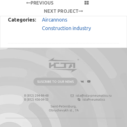
PREVIOUS
PROJECT
NEXT PROJECT
Categories:
Aircannons
Construction industry
SUSCRIBE TO OUR NEWS
8 (812) 294-84-48
ista@ista-pneumatics.ru
8 (812) 456-04-53
IstaPneumatics
Saint-Petersburg,
Obruchevykh st., 7А