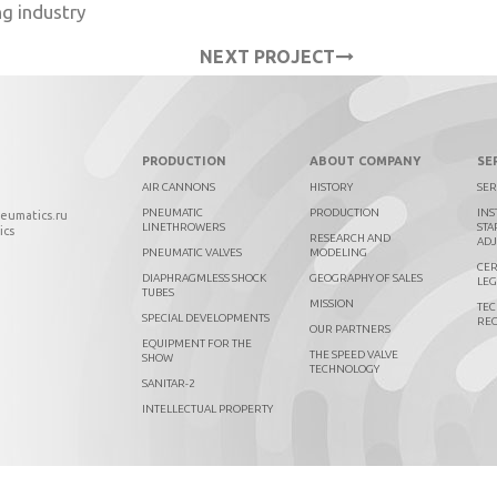
ng industry
NEXT PROJECT
PRODUCTION
ABOUT COMPANY
SE
AIR CANNONS
HISTORY
SER
PNEUMATIC
PRODUCTION
INS
neumatics.ru
LINETHROWERS
STA
ics
RESEARCH AND
AD
PNEUMATIC VALVES
MODELING
CER
DIAPHRAGMLESS SHOCK
GEOGRAPHY OF SALES
LEG
TUBES
MISSION
TEC
SPECIAL DEVELOPMENTS
RE
OUR PARTNERS
EQUIPMENT FOR THE
THE SPEED VALVE
SHOW
TECHNOLOGY
SANITAR-2
INTELLECTUAL PROPERTY