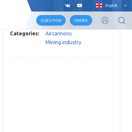
English
QUESTION
ORDER
Categories:
Aircannons
Mining industry