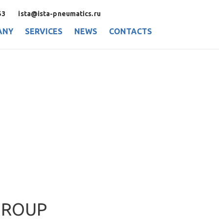
53
ista@ista-pneumatics.ru
ANY
SERVICES
NEWS
CONTACTS
GROUP