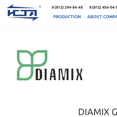
8 (812) 294-84-48
8 (812) 456-04-
PRODUCTION
ABOUT COMP
DIAMIX 