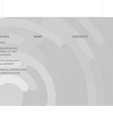
RVICES
NEWS
CONTACTS
VICE
TALLATION AND
RTING-UP AND
JUSTMENT
TIFICATION AND
AL SUPPORT
HNICAL SUPPORT AND
COMMENDATIONS