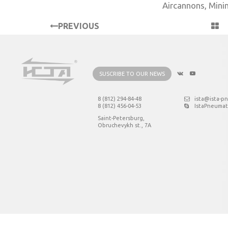
Aircannons
,
Mini
PREVIOUS
PROJECT
SUSCRIBE TO OUR NEWS
8 (812) 294-84-48
ista@ista-p
8 (812) 456-04-53
IstaPneumat
Saint-Petersburg,
Obruchevykh st., 7А