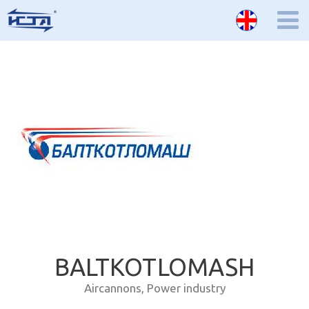
BALTKOTLOMASH
Aircannons
,
Power industry