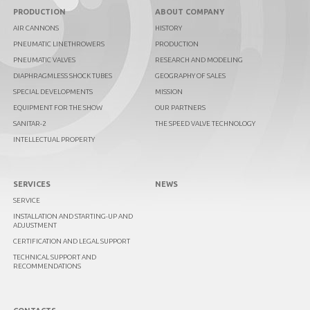
PRODUCTION
ABOUT COMPANY
AIR CANNONS
HISTORY
PNEUMATIC LINETHROWERS
PRODUCTION
PNEUMATIC VALVES
RESEARCH AND MODELING
DIAPHRAGMLESS SHOCK TUBES
GEOGRAPHY OF SALES
SPECIAL DEVELOPMENTS
MISSION
EQUIPMENT FOR THE SHOW
OUR PARTNERS
SANITAR-2
THE SPEED VALVE TECHNOLOGY
INTELLECTUAL PROPERTY
SERVICES
NEWS
SERVICE
INSTALLATION AND STARTING-UP AND
ADJUSTMENT
CERTIFICATION AND LEGAL SUPPORT
TECHNICAL SUPPORT AND
RECOMMENDATIONS