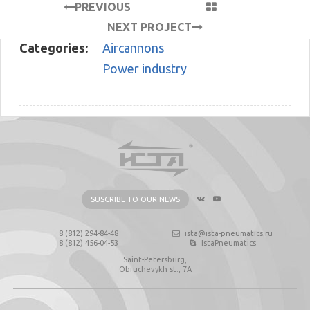
PREVIOUS
PROJECT
NEXT PROJECT
Categories:
Aircannons
Power industry
SUSCRIBE TO OUR NEWS
8 (812) 294-84-48
ista@ista-pneumatics.ru
8 (812) 456-04-53
IstaPneumatics
Saint-Petersburg,
Obruchevykh st., 7А